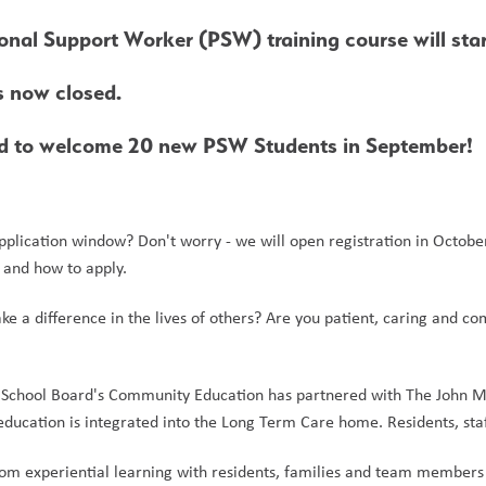
onal Support Worker (PSW) training course will st
s now closed. 
ed to welcome 20 new PSW Students in September!
pplication window? Don't worry - we will open registration in Octobe
s and how to apply.
e a difference in the lives of others? Are you patient, caring and
 School Board's Community Education has partnered with The John M P
ucation is integrated into the Long Term Care home. Residents, staff
rom experiential learning with residents, families and team members wh