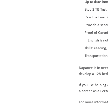
Up to date im
Step 2 TB Test
Pass the Functi
Provide a seco
Proof of Canad
If English is 
skills: reading
Transportation
Napanee is in nee
develop a 128-bed
If you like helping
a career as a Pers
For more informati