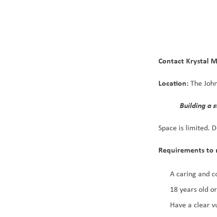
Contact Krystal 
Location:
 The Joh
           Building 
Space is limited. 
Requirements to 
A caring and c
18 years old or
Have a clear v