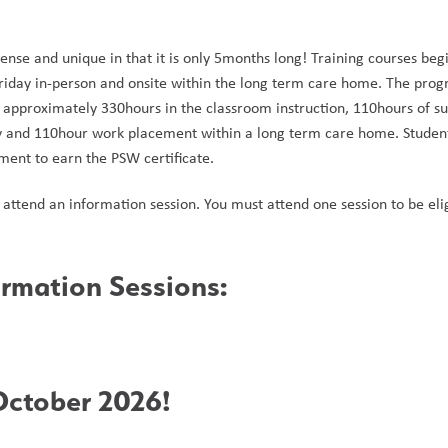
ense and unique in that it is only 5months long! Training courses beg
day in-person and onsite within the long term care home. The program 
approximately 330hours in the classroom instruction, 110hours of su
and 110hour work placement within a long term care home. Students 
ent to earn the PSW certificate. 
attend an information session. You must attend one session to be eligi
rmation Sessions: 
ctober 2026!