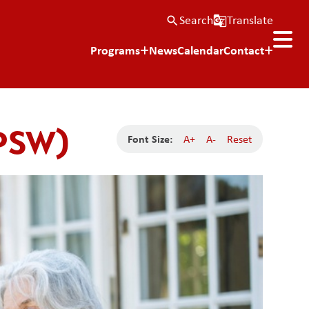
Search
Translate
search
g_translate
Programs
News
Calendar
Contact
(PSW)
Font Size:
A+
A-
Reset