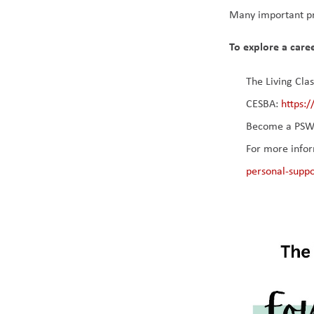
Many important pr
To explore a caree
The Living Cla
CESBA: 
https:
Become a PSW 
For more infor
personal-supp