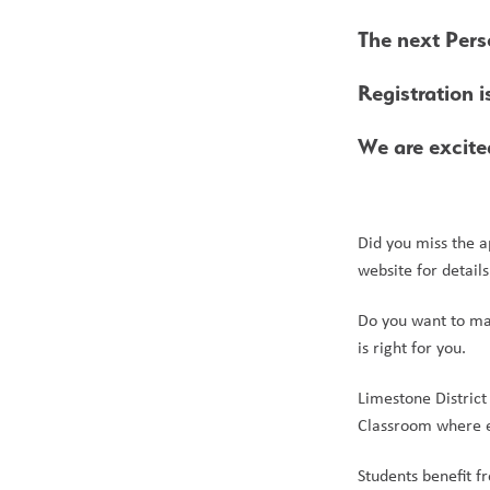
The next Pers
Registration i
We are excit
Did you miss the a
website for detail
Do you want to mak
is right for you.
Limestone District
Classroom where ed
Students benefit f