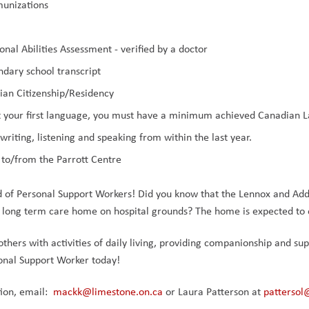
munizations
onal Abilities Assessment - verified by a doctor
ndary school transcript
ian Citizenship/Residency
not your first language, you must have a minimum achieved Canadian L
, writing, listening and speaking from within the last year.
 to/from the Parrott Centre
d of Personal Support Workers! Did you know that the Lennox and Add
 long term care home on hospital grounds? The home is expected to 
 others with activities of daily living, providing companionship and su
onal Support Worker today!
on, email:  
mackk@limestone.on.ca
 or Laura Patterson at 
pattersol