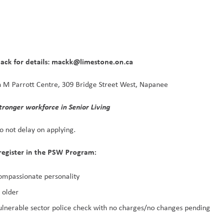
Mack for details: mackk@limestone.on.ca
n M Parrott Centre, 309 Bridge Street West, Napanee
a stronger workforce in Senior Living 
Do not delay on applying.
register in the PSW Program:
ompassionate personality
 older
ulnerable sector police check with no charges/no changes pending