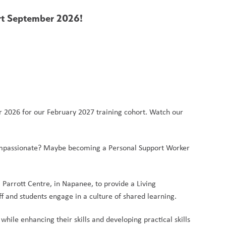
art September 2026!
r 2026 for our February 2027 training cohort. Watch our 
 compassionate? Maybe becoming a Personal Support Worker 
arrott Centre, in Napanee, to provide a Living 
 and students engage in a culture of shared learning.
ile enhancing their skills and developing practical skills 