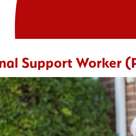
nal Support Worker 