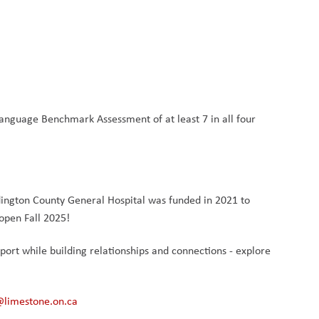
anguage Benchmark Assessment of at least 7 in all four 
ington County General Hospital was funded in 2021 to 
open Fall 2025!
pport while building relationships and connections - explore 
@limestone.on.ca