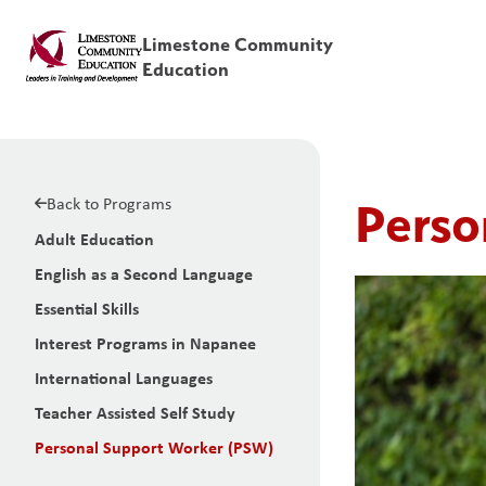
Limestone Community
Education
Back to Programs
Perso
Adult Education
English as a Second Language
Essential Skills
Interest Programs in Napanee
International Languages
Teacher Assisted Self Study
Personal Support Worker (PSW)