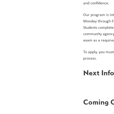
and confidence. 
Our program is int
Monday through Fri
Students complete 
community agency 
exam as a requirem
To apply, you must 
process.
Next Info
Coming O