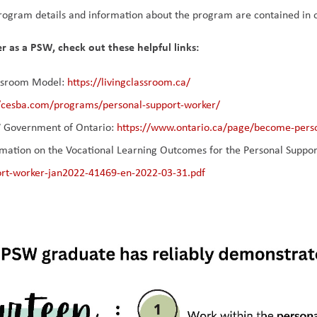
ogram details and information about the program are contained in 
r as a PSW, check out these helpful links:
ssroom Model: 
https://livingclassroom.ca/
//cesba.com/programs/personal-support-worker/
Government of Ontario: 
https://www.ontario.ca/page/become-pers
mation on the Vocational Learning Outcomes for the Personal Support 
ort-worker-jan2022-41469-en-2022-03-31.pdf