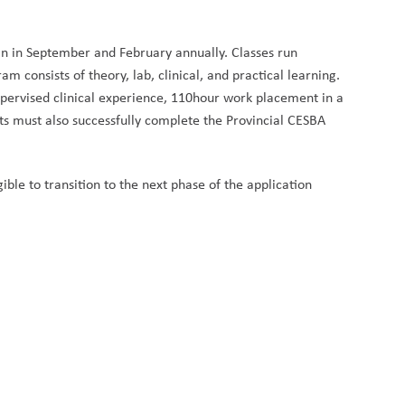
in in September and February annually. Classes run 
consists of theory, lab, clinical, and practical learning. 
pervised clinical experience, 110hour work placement in a 
must also successfully complete the Provincial CESBA 
ble to transition to the next phase of the application 