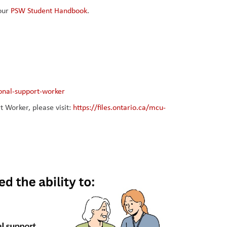
our 
PSW Student Handbook
.
onal-support-worker
Worker, please visit: 
https://files.ontario.ca/mcu-