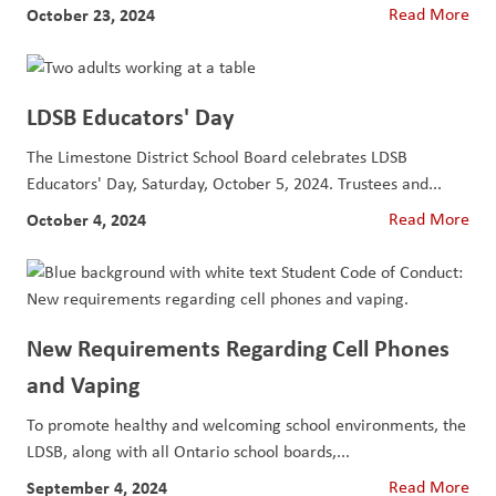
October 23, 2024
Read More
LDSB Educators' Day
The Limestone District School Board celebrates LDSB
Educators' Day, Saturday, October 5, 2024. Trustees and...
October 4, 2024
Read More
New Requirements Regarding Cell Phones
and Vaping
To promote healthy and welcoming school environments, the
LDSB, along with all Ontario school boards,...
September 4, 2024
Read More