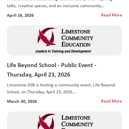
talks, creative spaces, and an inclusive community
experience....
April 16, 2026
Read More
Life Beyond School - Public Event -
Thursday, April 23, 2026
Limestone DSB is hosting a community event, Life Beyond
School, on Thursday, April 23, 2026...
March 30, 2026
Read More