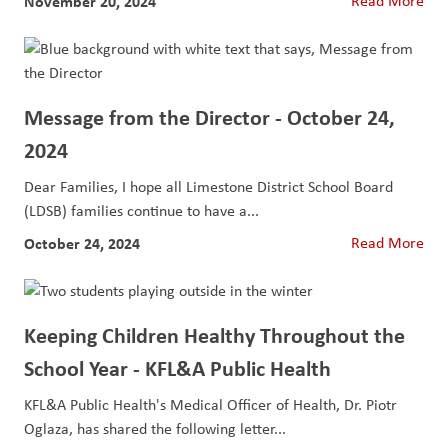
November 20, 2024
Read More
Message from the Director - October 24,
2024
Dear Families, I hope all Limestone District School Board
(LDSB) families continue to have a...
October 24, 2024
Read More
Keeping Children Healthy Throughout the
School Year - KFL&A Public Health
KFL&A Public Health's Medical Officer of Health, Dr. Piotr
Oglaza, has shared the following letter...