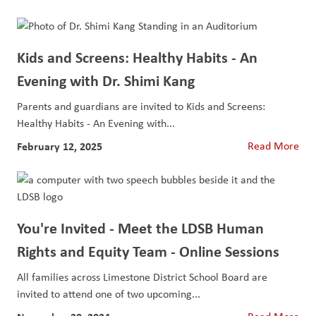
Kids and Screens: Healthy Habits - An
Evening with Dr. Shimi Kang
Parents and guardians are invited to Kids and Screens:
Healthy Habits - An Evening with...
February 12, 2025
Read More
You're Invited - Meet the LDSB Human
Rights and Equity Team - Online Sessions
All families across Limestone District School Board are
invited to attend one of two upcoming...