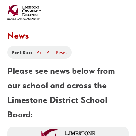
News
Font Size:
A+
A-
Reset
Please see news below from 
our school and across the 
Limestone District School 
Board: