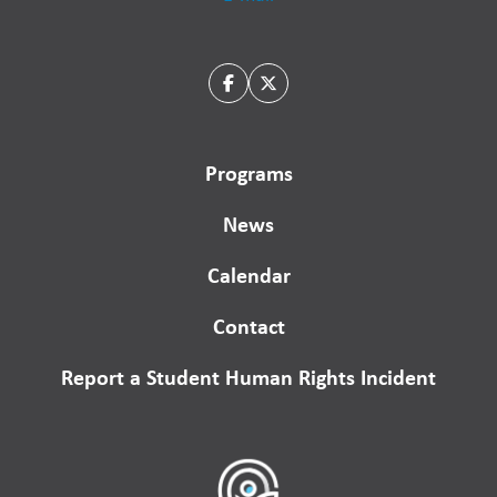
Programs
News
Calendar
Contact
Report a Student Human Rights Incident