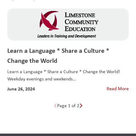
Learn a Language * Share a Culture *
Change the World
Learn a Language * Share a Culture * Change the World!
Weekday evenings and weekends...
June 26, 2024
Read More
Page 1 of 2