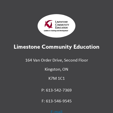
Limestone Community Education
164 Van Order Drive, Second Floor
Kingston, ON
K7M 1C1
P: 613-542-7369
F: 613-546-9545
E-mail