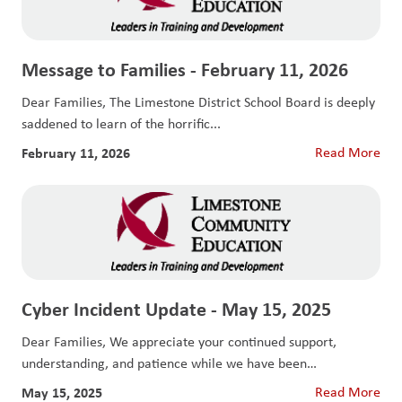
Message to Families - February 11, 2026
Dear Families, The Limestone District School Board is deeply
saddened to learn of the horrific...
February 11, 2026
Read More
Cyber Incident Update - May 15, 2025
Dear Families, We appreciate your continued support,
understanding, and patience while we have been
responding...
May 15, 2025
Read More