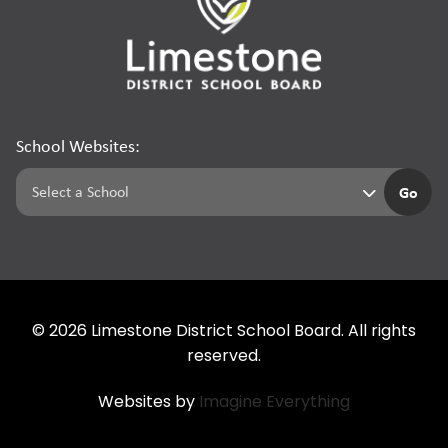
School Websites:
Go
©
2026
Limestone District School Board. All rights
reserved.
Websites by
Imagine Everything