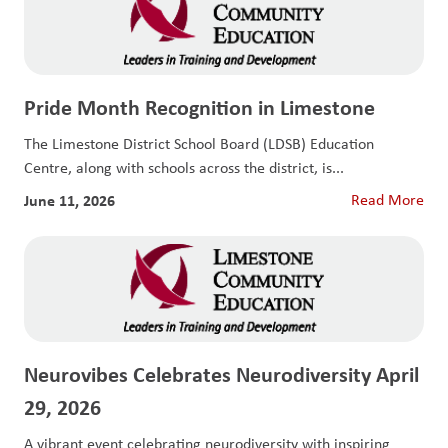
Pride Month Recognition in Limestone
The Limestone District School Board (LDSB) Education
Centre, along with schools across the district, is...
June 11, 2026
Read More
Neurovibes Celebrates Neurodiversity April
29, 2026
A vibrant event celebrating neurodiversity with inspiring